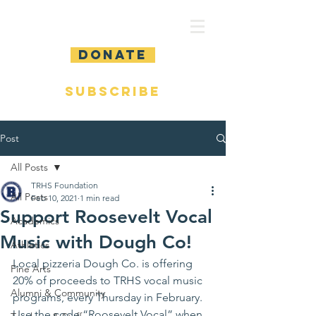
DONATE
SUBSCRIBE
Post
All Posts
TRHS Foundation
All Posts
Feb 10, 2021
1 min read
Support Roosevelt Vocal
Academics
Music with Dough Co!
Athletics
Local pizzeria Dough Co. is offering 
Fine Arts
20% of proceeds to TRHS vocal music 
Alumni & Community
programs, every Thursday in February.  
Use the code “Roosevelt Vocal” when 