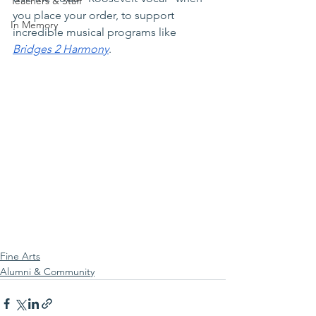
Teachers & Staff
you place your order, to support 
In Memory
incredible musical programs like 
Bridges 2 Harmony
.  
Fine Arts
Alumni & Community