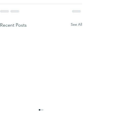
See All
Recent Posts