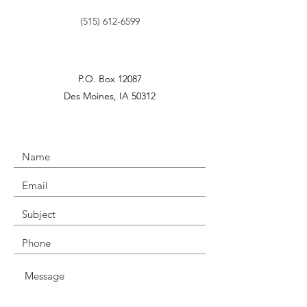
‪(515)
612-6599
P.O. Box 12087
Des Moines, IA 50312