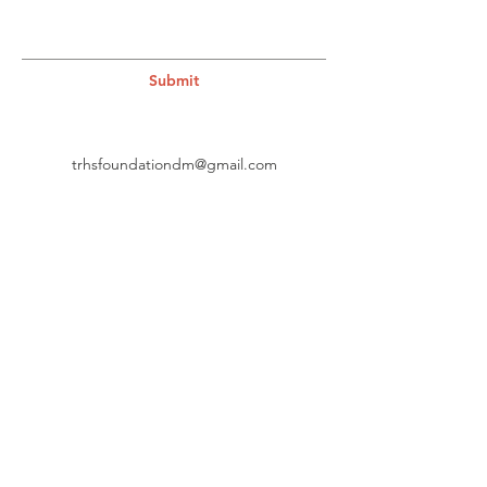
Submit
trhsfoundationdm@gmail.com