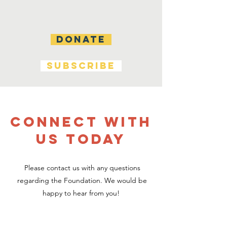
DONATE
SUBSCRIBE
CONNECT WITH
US TODAY
Please contact us with any questions
regarding the Foundation. We would be
happy to hear from you!