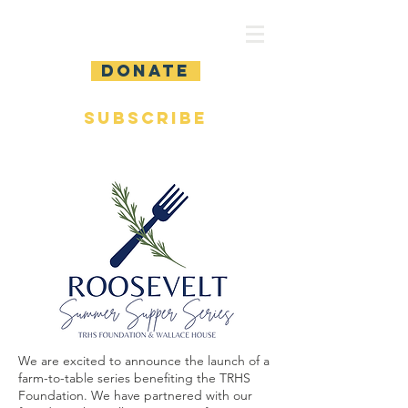
DONATE
SUBSCRIBE
We are excited to announce the launch of a
farm-to-table series benefiting the TRHS
Foundation. We have partnered with our