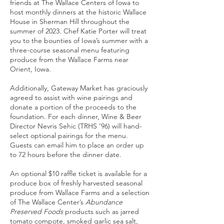
friends at The Wallace Centers of Iowa to
host monthly dinners at the historic Wallace
House in Sherman Hill throughout the
summer of 2023. Chef Katie Porter will treat
you to the bounties of Iowa’s summer with a
three-course seasonal menu featuring
produce from the Wallace Farms near
Orient, Iowa.
Additionally, Gateway Market has graciously
agreed to assist with wine pairings and
donate a portion of the proceeds to the
foundation. For each dinner, Wine & Beer
Director Nevris Sehic (TRHS ’96) will hand-
select optional pairings for the menu.
Guests can email him to place an order up
to 72 hours before the dinner date.
An optional $10 raffle ticket is available for a
produce box of freshly harvested seasonal
produce from Wallace Farms and a selection
of The Wallace Center’s
Abundance
Preserved Foods
products such as jarred
tomato compote, smoked garlic sea salt,