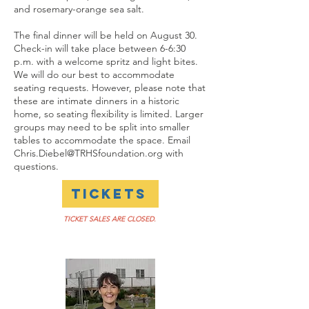
and rosemary-orange sea salt.
The final dinner will be held on August 30.
Check-in will take place between 6-6:30
p.m. with a welcome spritz and light bites.
We will do our best to accommodate
seating requests. However, please note that
these are intimate dinners in a historic
home, so seating flexibility is limited. Larger
groups may need to be split into smaller
tables to accommodate the space. Email
Chris.Diebel@TRHSfoundation.org
with
questions.
TICKETS
TICKET SALES ARE CLOSED.