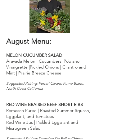
August Menu:
MELON CUCUMBER SALAD
Aravada Melon | Cucumbers |Poblano
Vinaigrette |Pickled Onions | Cilantro and
Mint | Prairie Breeze Cheese
Suggested Pairing: Ferrari Carano Fume Blanc,
North Coast California
RED WINE BRAISED BEEF SHORT RIBS
Romesco Puree | Roasted Summer Squash,
Eggplant, and Tomatoes
Red Wine Jus | Pickled Eggplant and
Microgreen Salad
Suggested Pairing: Domaine De Pallus Chinon