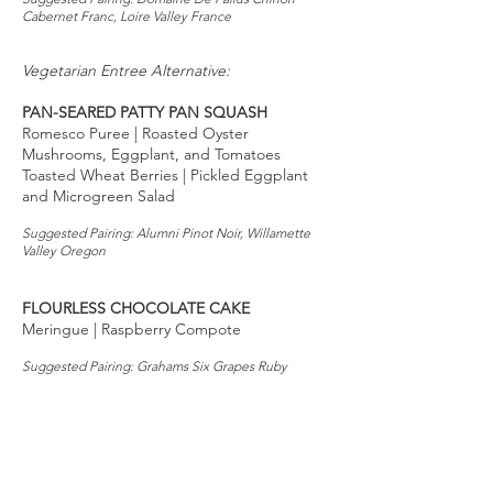
Cabernet Franc, Loire Valley France
Vegetarian Entree Alternative:
PAN-SEARED PATTY PAN SQUASH
Romesco Puree | Roasted Oyster
Mushrooms, Eggplant, and Tomatoes
Toasted Wheat Berries | Pickled Eggplant
and Microgreen Salad
Suggested Pairing: Alumni Pinot Noir, Willamette
Valley Oregon
FLOURLESS CHOCOLATE CAKE
Meringue | Raspberry Compote
Suggested Pairing: Grahams Six Grapes Ruby
Reserve Port, Douro Portugal
Wine pairings to be determined. To place a
wine order, please email Nevris 72 hours
before the dinner