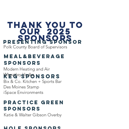
THANK YOU TO
OUR 2025
SPONSORS
PRESENTING sponsor
Polk County Board of Supervisors
Meal&Beverage
sponsors
Modern Heating and Air
Wheatley Vodka
keg sponsors
Bix & Co. Kitchen + Sports Bar
Des Moines Stamp
iSpace Environments
Practice Green
Sponsors
Katie & Walter Gibson Overby
hole sponsors