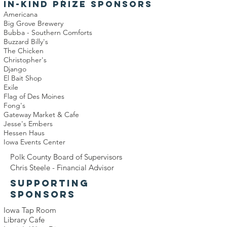
IN-KIND PRIZE SPONSORS
Americana
Big Grove Brewery
Bubba - Southern Comforts
Buzzard Billy's
The Chicken
Christopher's
Django
El Bait Shop
Exile
Flag of Des Moines
Fong's
Gateway Market & Cafe
Jesse's Embers
Hessen Haus
Iowa Events Center
Polk County Board of Supervisors
Chris Steele - Financial Advisor
SUPPORTING
SPONSORS
Iowa Tap Room
Library Cafe