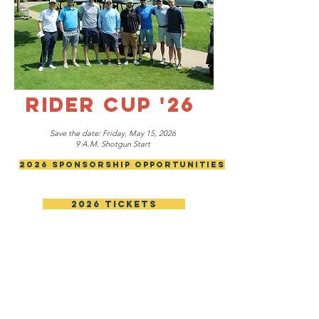
RIDER CUP '26
Save the date: Friday, May 15, 2026
9 A.M. Shotgun Start
2026 Sponsorship Opportunities
2026 Tickets