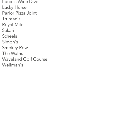
Louie's Wine Dive
Lucky Horse
Parlor Pizza Joint
Truman's
Royal Mile
Sakari
Scheels
Simon's
Smokey Row
The Walnut
Waveland Golf Course
Wellman's