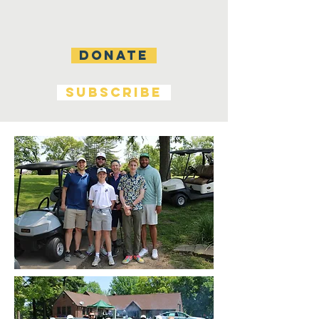
DONATE
SUBSCRIBE