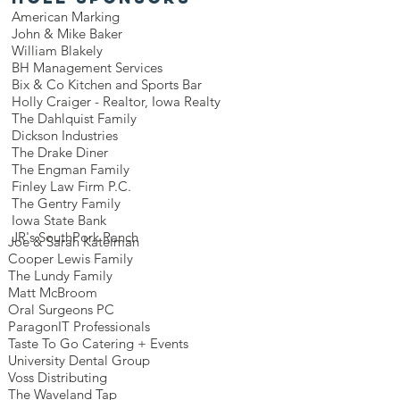
American Marking
John & Mike Baker
William Blakely
BH Management Services
Bix & Co Kitchen and Sports Bar
Holly Craiger - Realtor, Iowa Realty
The Dahlquist Family
Dickson Industries
The Drake Diner
The Engman Family
Finley Law Firm P.C.
The Gentry Family
Iowa State Bank
JR's SouthPork Ranch
Joe & Sarah Katelman
Cooper Lewis Family
The Lundy Family
Matt McBroom
Oral Surgeons PC
ParagonIT Professionals
Taste To Go Catering + Events
University Dental Group
Voss Distributing
The Waveland Tap