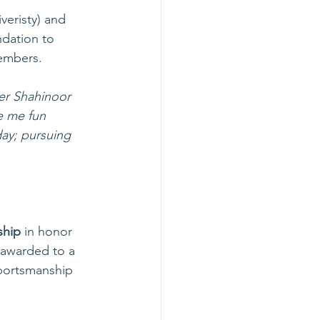
veristy) and 
ndation to 
members. 
er Shahinoor 
e me fun 
day; pursuing 
ship
 in honor 
 awarded to a 
sportsmanship 