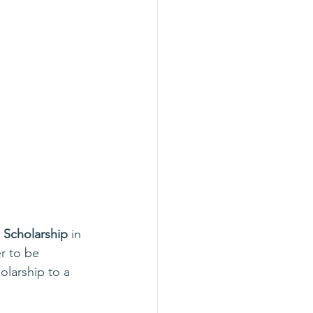
Scholarship
 in 
r to be 
olarship to a 