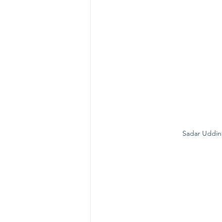
Sadar Uddin