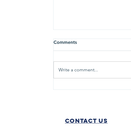
Comments
Write a comment...
Chris Diebel Chosen to Lead
TRHS Foundation
Contact Us