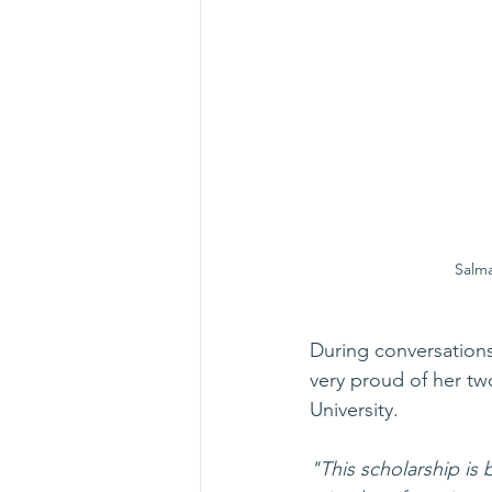
Salma
During conversations
very proud of her t
University. 
"This scholarship is 