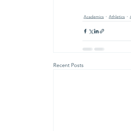
Academics
Athletics
Recent Posts