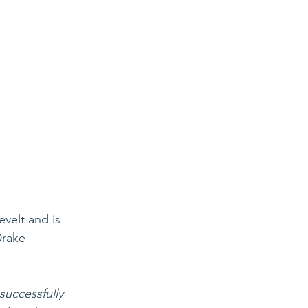
velt and is 
Drake 
successfully 