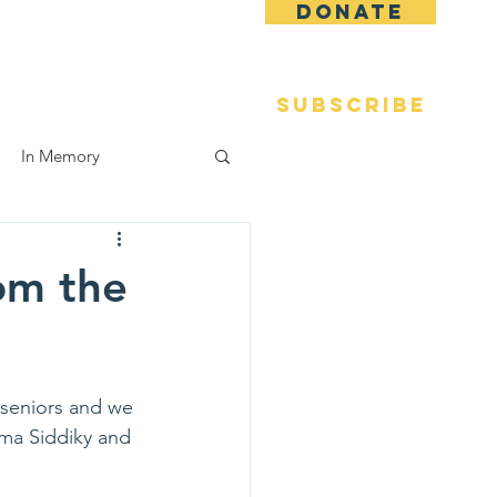
DONATE
 Fame
Reunions
More
SUBSCRIBE
In Memory
om the
 seniors and we 
lma Siddiky and 