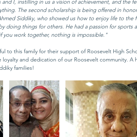
 and I, instilling in us a vision of achievement, and the f
thing. The second scholarship is being offered in honor
Ahmed Siddiky, who showed us how to enjoy life to the fu
y doing things for others. He had a passion for sports 
if you work together, nothing is impossible."
ul to this family for their support of Roosevelt High Schoo
e loyalty and dedication of our Roosevelt community. A 
diky families! 