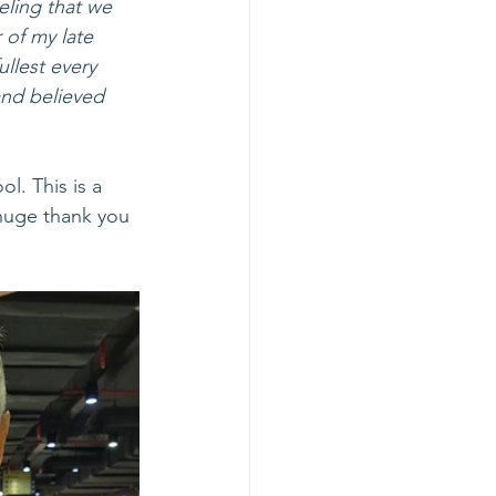
eeling that we 
 of my late 
llest every 
and believed 
l. This is a 
huge thank you 