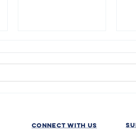
WE DID IT!
Trac
Cont
Fall
su
Connect with us