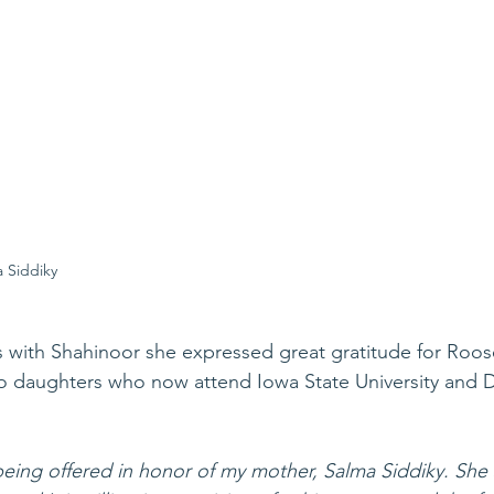
 Siddiky
 with Shahinoor she expressed great gratitude for Roose
wo daughters who now attend Iowa State University and 
being offered in honor of my mother, Salma Siddiky. She 