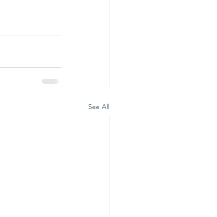
See All