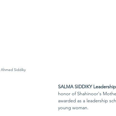
 Ahmed Siddiky
SALMA SIDDIKY Leadership 
honor of Shahinoor's Mothe
awarded as a leadership sch
young woman.