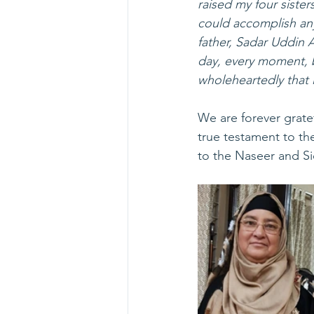
raised my four sisters
could accomplish any
father, Sadar Uddin 
day, every moment, b
wholeheartedly that 
We are forever gratef
true testament to th
to the Naseer and Sid