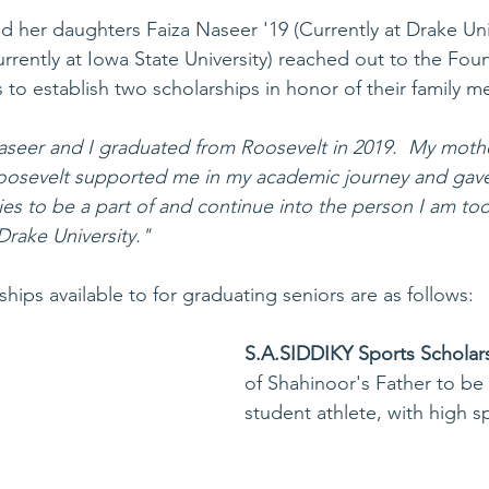
d her daughters Faiza Naseer '19 (Currently at Drake Uni
rrently at Iowa State University) reached out to the Fou
 to establish two scholarships in honor of their family 
aseer and I graduated from Roosevelt in 2019.  My moth
oosevelt supported me in my academic journey and gav
ities to be a part of and continue into the person I am to
Drake University."
ips available to for graduating seniors are as follows: 
S.A.SIDDIKY Sports Scholar
of Shahinoor's Father to be
student athlete, with high 