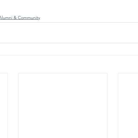
Alumni & Community