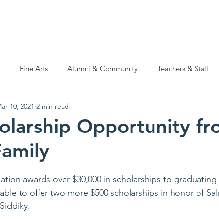
ations
Natatorium Capital Campaign
Rider Cup
Hall of
Fine Arts
Alumni & Community
Teachers & Staff
ar 10, 2021
2 min read
larship Opportunity fr
Family
ation awards over $30,000 in scholarships to graduating
 able to offer two more $500 scholarships in honor of Sa
iddiky. 