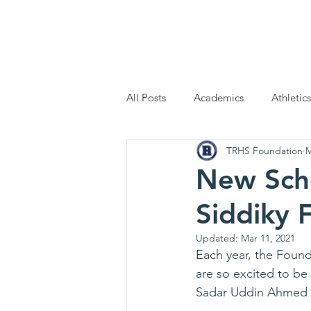
Home
Scholarship Applic
All Posts
Academics
Athletics
TRHS Foundation
M
New Scho
Siddiky 
Updated:
Mar 11, 2021
Each year, the Found
are so excited to be
Sadar Uddin Ahmed S