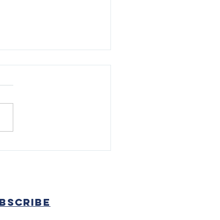
k and Field Work
inues In Preparation for
bscribe