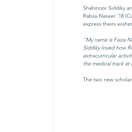
Shahinoor Siddiky an
Rabsa Naseer '18 (Cu
express theirs wishes
"My name is Faiza N
Siddiky loved how R
extracurricular activ
the medical track at 
The two new scholarsh