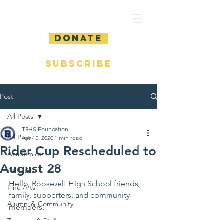
DONATE
SUBSCRIBE
Post
All Posts
TRHS Foundation
All Posts
Apr 15, 2020
1 min read
Rider Cup Rescheduled to
Academics
August 28
Athletics
Hello, Roosevelt High School friends, 
Fine Arts
family, supporters, and community 
Alumni & Community
members.