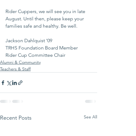
Rider Cuppers, we will see you in late 
August. Until then, please keep your 
families safe and healthy. Be well.
Jackson Dahlquist ’09
TRHS Foundation Board Member
Rider Cup Committee Chair
Alumni & Community
Teachers & Staff
See All
Recent Posts