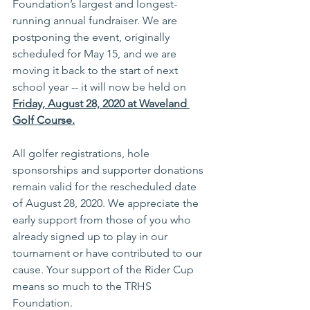
Foundation’s largest and longest-
running annual fundraiser. We are 
postponing the event, originally 
scheduled for 
May 15
, and we are 
moving it back to the start of next 
school year -- it will now be held on 
Friday, August 28, 2020 at Waveland 
Golf Course.
All golfer registrations, hole 
sponsorships and supporter donations 
remain valid for the rescheduled date 
of
 August 28, 2020
. We appreciate the 
early support from those of you who 
already signed up to play in our 
tournament or have contributed to our 
cause. Your support of the Rider Cup 
means so much to the TRHS 
Foundation.