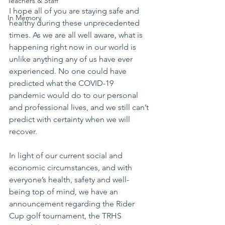
Teachers & Staff
I hope all of you are staying safe and 
In Memory
healthy during these unprecedented 
times. As we are all well aware, what is 
happening right now in our world is 
unlike anything any of us have ever 
experienced. No one could have 
predicted what the COVID-19 
pandemic would do to our personal 
and professional lives, and we still can’t 
predict with certainty when we will 
recover.
In light of our current social and 
economic circumstances, and with 
everyone’s health, safety and well-
being top of mind, we have an 
announcement regarding the Rider 
Cup golf tournament, the TRHS 