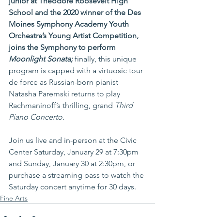
junior at Theodore Roosevelt High 
School and the 2020 winner of the Des 
Moines Symphony Academy Youth 
Orchestra’s Young Artist Competition, 
joins the Symphony to perform 
Moonlight Sonata; 
finally, this unique 
program is capped with a virtuosic tour 
de force as Russian-born pianist 
Natasha Paremski returns to play 
Rachmaninoff’s thrilling, grand 
Third 
Piano Concerto.
Join us live and in-person at the Civic 
Center Saturday, January 29 at 7:30pm 
and Sunday, January 30 at 2:30pm, or 
purchase a streaming pass to watch the 
Saturday concert anytime for 30 days.
Fine Arts