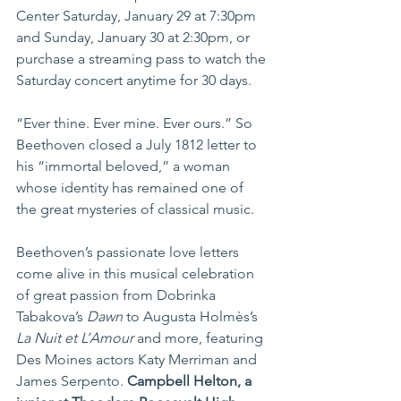
Center Saturday, January 29 at 7:30pm 
and Sunday, January 30 at 2:30pm, or 
purchase a streaming pass to watch the 
Saturday concert anytime for 30 days.
“Ever thine. Ever mine. Ever ours.” So 
Beethoven closed a July 1812 letter to 
his “immortal beloved,” a woman 
whose identity has remained one of 
the great mysteries of classical music.
Beethoven’s passionate love letters 
come alive in this musical celebration 
of great passion from Dobrinka 
Tabakova’s 
Dawn
 to Augusta Holmès’s 
La Nuit et L’Amour 
and more, featuring 
Des Moines actors Katy Merriman and 
James Serpento. 
Campbell Helton, a 