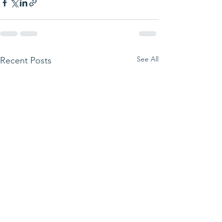
See All
Recent Posts