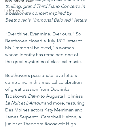
Teachers & Staff
thrilling, grand Third Piano Concerto in 
In Memory
a passionate concert inspired by 
Beethoven's "Immortal Beloved" letters
“Ever thine. Ever mine. Ever ours.” So 
Beethoven closed a July 1812 letter to 
his “immortal beloved,” a woman 
whose identity has remained one of 
the great mysteries of classical music.
Beethoven’s passionate love letters 
come alive in this musical celebration 
of great passion from Dobrinka 
Tabakova’s 
Dawn
 to Augusta Holmès’s 
La Nuit et L’Amour 
and more, featuring 
Des Moines actors Katy Merriman and 
James Serpento. Campbell Helton, a 
junior at Theodore Roosevelt High 