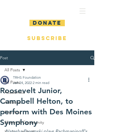
DONATE
SUBSCRIBE
Post
All Posts
TRHS Foundation
All Posts
Jan 24, 2022
2 min read
Roosevelt Junior,
Academics
Campbell Helton, to
Athletics
perform with Des Moines
Fine Arts
Symphony
Alumni & Community
Natasha Paremski plays Rachmaninoff's 