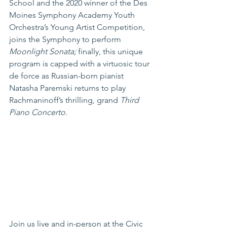
School and the 2020 winner of the Des 
Moines Symphony Academy Youth 
Orchestra’s Young Artist Competition, 
joins the Symphony to perform 
Moonlight Sonata; 
finally, this unique 
program is capped with a virtuosic tour 
de force as Russian-born pianist 
Natasha Paremski returns to play 
Rachmaninoff’s thrilling, grand 
Third 
Piano Concerto.
Join us live and in-person at the Civic 