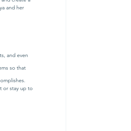
ya and her 
ts, and even 
ems so that 
complishes. 
 or stay up to 