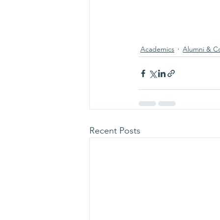
Academics
Alumni & C
Recent Posts