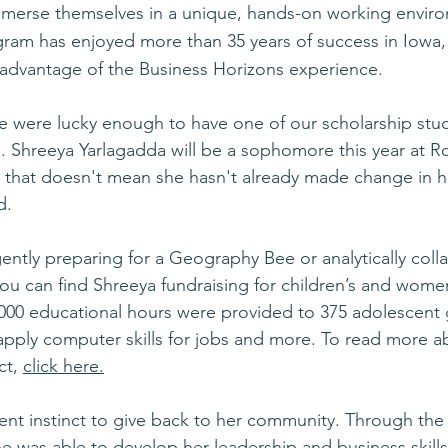
mmerse themselves in a unique, hands-on working enviro
gram has enjoyed more than 35 years of success in Iowa,
 advantage of the Business Horizons experience.
 were lucky enough to have one of our scholarship stude
 Shreeya Yarlagadda will be a sophomore this year at R
 that doesn't mean she hasn't already made change in 
d. 
ently preparing for a Geography Bee or analytically coll
ou can find Shreeya fundraising for children’s and women’
5,000 educational hours were provided to 375 adolescent gi
apply computer skills for jobs and more. To read more a
t, 
click here.
ent instinct to give back to her community. Through the
 was able to develop her leadership and business skills