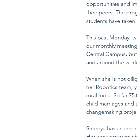
opportunities and i
their peers. The pro
students have taken
This past Monday, we
our monthly meeting.
Central Campus, but
and around the worl
When she is not dilig
her Robotics team, y
rural India. So far 7
child marriages and 
changemaking projec
Shreeya has an inher
Horizons program she