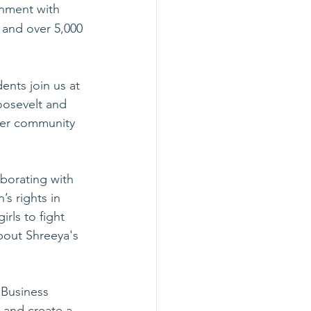
nment with 
 and over 5,000 
nts join us at 
oosevelt and 
her community 
aborating with 
s rights in 
rls to fight 
bout Shreeya's 
 Business 
 and create a 