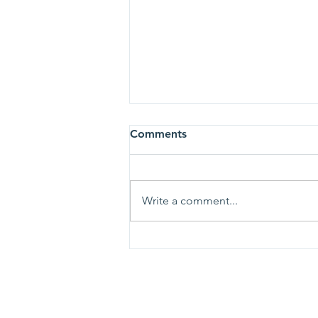
Comments
Write a comment...
Chris Diebel Chosen to Lead
TRHS Foundation