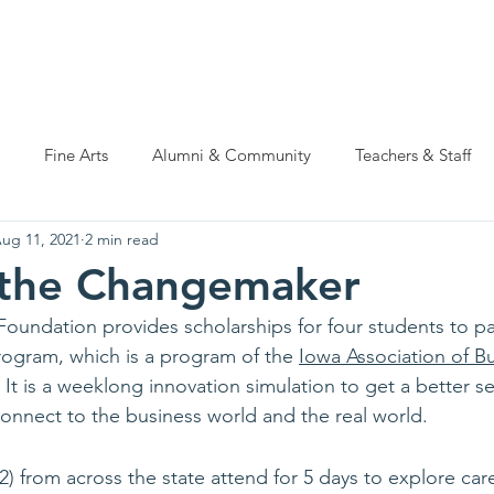
ations
Natatorium Capital Campaign
Rider Cup
Hall of
Fine Arts
Alumni & Community
Teachers & Staff
ug 11, 2021
2 min read
 the Changemaker
oundation provides scholarships for four students to par
ogram, which is a program of the 
Iowa Association of B
 It is a weeklong innovation simulation to get a better s
 connect to the business world and the real world.
) from across the state attend for 5 days to explore car