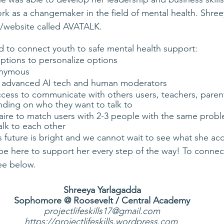
ork as a changemaker in the field of mental health. Shree
/website called AVATALK. 
 to connect youth to safe mental health support:
riptions to personalize options
onymous
to advanced AI tech and human moderators
ccess to communicate with others users, teachers, paren
nding on who they want to talk to
aire to match users with 2-3 people with the same probl
alk to each other 
 future is bright and we cannot wait to see what she ac
be here to support her every step of the way! To connect
ee below. 
Shreeya Yarlagadda
Sophomore @ Roosevelt / Central Academy
projectlifeskills17@gmail.com
https://projectlifeskills.wordpress.com