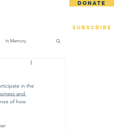
DONATE
 Fame
Reunions
More
SUBSCRIBE
In Memory
ticipate in the 
usiness and 
ense of how 
eer 