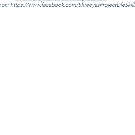
ok: 
https://www.facebook.com/ShreeyasProjectLifeSkill