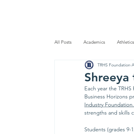
Home
Scholarship Applic
All Posts
Academics
Athletics
TRHS Foundation
A
Shreeya
Each year the TRHS F
Business Horizons pr
Industry Foundation
.
strengths and skills
Students (grades 9-12