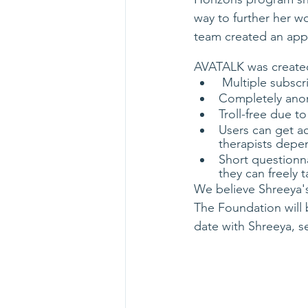
way to further her w
team created an app
AVATALK was created
 Multiple subsc
Completely an
Troll-free due 
Users can get a
therapists depe
Short questionn
they can freely t
We believe Shreeya's
The Foundation will 
date with Shreeya, s