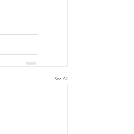
See All