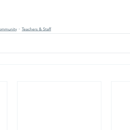
ommunity
Teachers & Staff