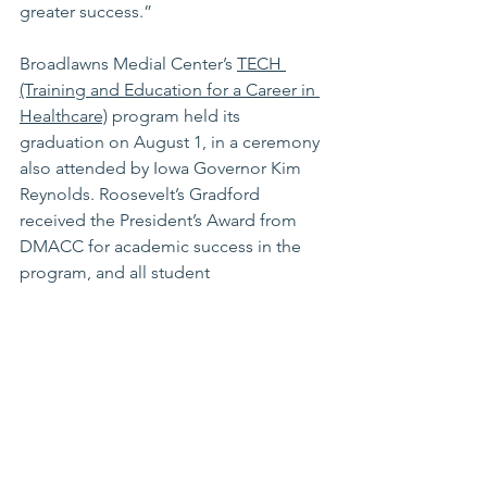
greater success.”
Broadlawns Medial Center’s 
TECH 
(Training and Education for a Career in 
Healthcare)
 program
 held its 
graduation on August 1, in a ceremony 
also attended by Iowa Governor Kim 
Reynolds. Roosevelt’s Gradford 
received the President’s Award from 
DMACC for academic success in the 
program, and all student