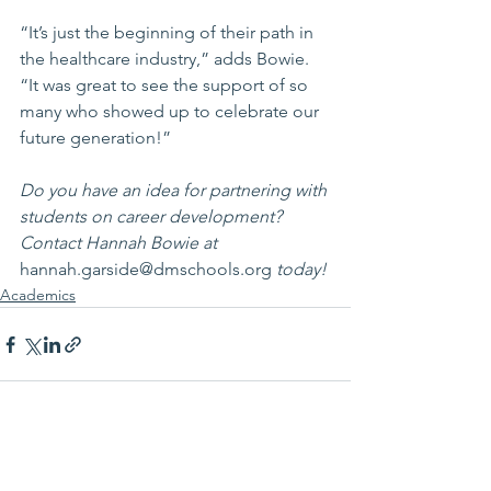
“It’s just the beginning of their path in 
the healthcare industry,” adds Bowie. 
“It was great to see the support of so 
many who showed up to celebrate our 
future generation!”
Do you have an idea for partnering with 
students on career development? 
Contact Hannah Bowie at 
hannah.garside@dmschools.org
 today!
Academics
See All
Recent Posts