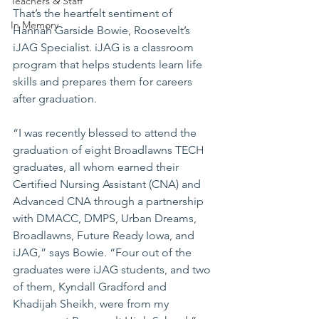
Teachers & Staff
That’s the heartfelt sentiment of 
In Memory
Hannah Garside Bowie, Roosevelt’s 
iJAG Specialist. iJAG is a classroom 
program that helps students learn life 
skills and prepares them for careers 
after graduation.
“I was recently blessed to attend the 
graduation of eight Broadlawns TECH 
graduates, all whom earned their 
Certified Nursing Assistant (CNA) and 
Advanced CNA through a partnership 
with DMACC, DMPS, Urban Dreams, 
Broadlawns, Future Ready Iowa, and 
iJAG,” says Bowie. “Four out of the 
graduates were iJAG students, and two 
of them, Kyndall Gradford and 
Khadijah Sheikh, were from my 