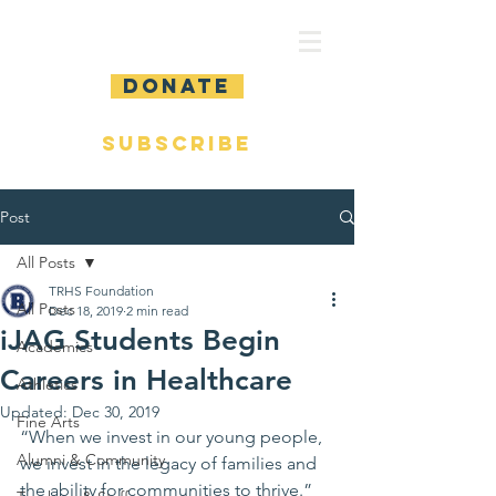
DONATE
SUBSCRIBE
Post
All Posts
TRHS Foundation
All Posts
Dec 18, 2019
2 min read
iJAG Students Begin
Academics
Careers in Healthcare
Athletics
Updated:
Dec 30, 2019
Fine Arts
“When we invest in our young people, 
Alumni & Community
we invest in the legacy of families and 
the ability for communities to thrive.” 