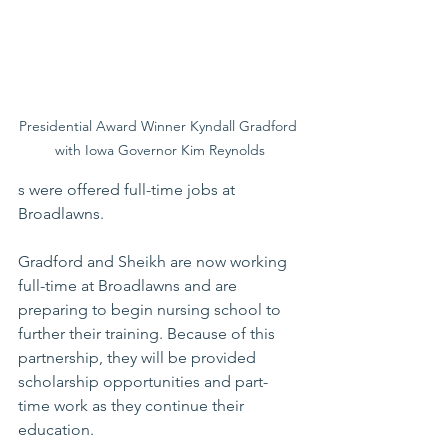
Presidential Award Winner Kyndall Gradford 
with Iowa Governor Kim Reynolds
s were offered full-time jobs at 
Broadlawns.
Gradford and Sheikh are now working 
full-time at Broadlawns and are 
preparing to begin nursing school to 
further their training. Because of this 
partnership, they will be provided 
scholarship opportunities and part-
time work as they continue their 
education. 