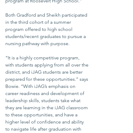
program at Roosevelt High School.”
Both Gradford and Sheikh participated 
in the third cohort of a summer 
program offered to high school 
students/recent graduates to pursue a 
nursing pathway with purpose.
“It is a highly competitive program, 
with students applying from all over the 
district, and iJAG students are better 
prepared for these opportunities.” says 
Bowie. “With iJAG’s emphasis on 
career readiness and development of 
leadership skills, students take what 
they are learning in the iJAG classroom 
to these opportunities, and have a 
higher level of confidence and ability 
to navigate life after graduation with 