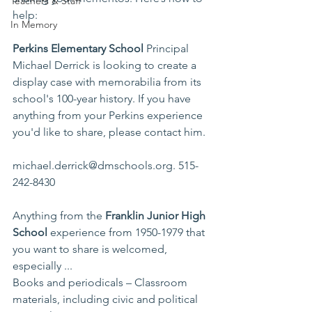
Teachers & Staff
help:
In Memory
Perkins Elementary School
 Principal 
Michael Derrick is looking to create a 
display case with memorabilia from its 
school's 100-year history. If you have 
anything from your Perkins experience 
you'd like to share, please contact him.
michael.derrick@dmschools.org
. 515-
242-8430  
Anything from the 
Franklin Junior High 
School 
experience from 1950-1979 that 
you want to share is welcomed, 
especially ...
Books and periodicals – Classroom 
materials, including civic and political 