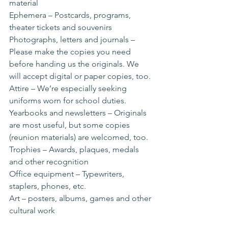
material
Ephemera – Postcards, programs, 
theater tickets and souvenirs
Photographs, letters and journals – 
Please make the copies you need 
before handing us the originals. We 
will accept digital or paper copies, too.
Attire – We’re especially seeking 
uniforms worn for school duties.
Yearbooks and newsletters – Originals 
are most useful, but some copies 
(reunion materials) are welcomed, too.
Trophies – Awards, plaques, medals 
and other recognition
Office equipment – Typewriters, 
staplers, phones, etc.
Art – posters, albums, games and other 
cultural work