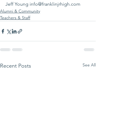
Jeff Young info@franklinjrhigh.com
Alumni & Community
Teachers & Staff
See All
Recent Posts