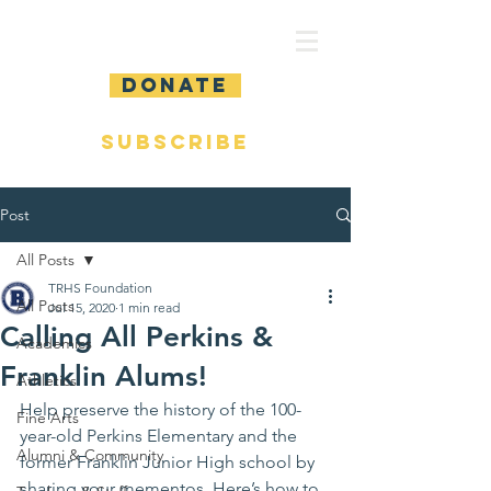
DONATE
SUBSCRIBE
Post
All Posts
TRHS Foundation
All Posts
Jul 15, 2020
1 min read
Calling All Perkins &
Academics
Franklin Alums!
Athletics
Help preserve the history of the 100-
Fine Arts
year-old Perkins Elementary and the 
Alumni & Community
former Franklin Junior High school by 
sharing your mementos. Here’s how to 