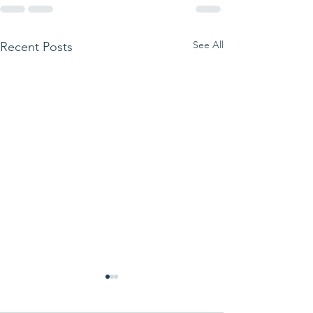
See All
Recent Posts