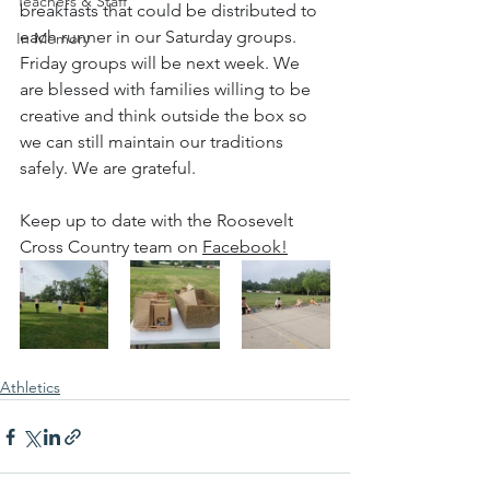
Teachers & Staff
breakfasts that could be distributed to 
each runner in our Saturday groups. 
In Memory
Friday groups will be next week. We 
are blessed with families willing to be 
creative and think outside the box so 
we can still maintain our traditions 
safely. We are grateful.
Keep up to date with the Roosevelt 
Cross Country team on 
Facebook!
Athletics