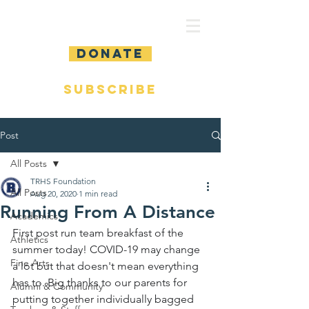
DONATE
SUBSCRIBE
Post
All Posts
TRHS Foundation
All Posts
Aug 20, 2020
1 min read
Running From A Distance
Academics
First post run team breakfast of the 
Athletics
summer today! COVID-19 may change 
Fine Arts
a lot but that doesn't mean everything 
has to. Big thanks to our parents for 
Alumni & Community
putting together individually bagged 