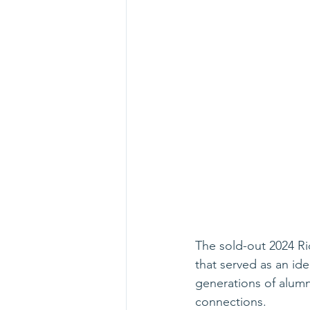
The sold-out 2024 Ri
that served as an ide
generations of alumn
connections.