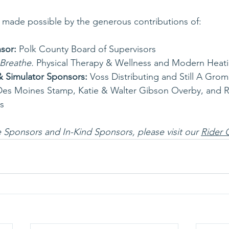
s made possible by the generous contributions of:
sor: 
Polk County Board of Supervisors
Breathe.
 Physical Therapy & Wellness and Modern Heati
& Simulator Sponsors:
 Voss Distributing and Still A Grom
Des Moines Stamp, Katie & Walter Gibson Overby, and 
s
ole Sponsors and In-Kind Sponsors, please visit our 
Rider 