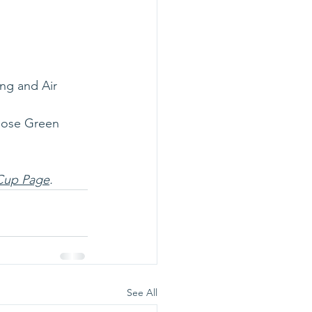
ng and Air
Rose Green 
Cup Page
. 
See All