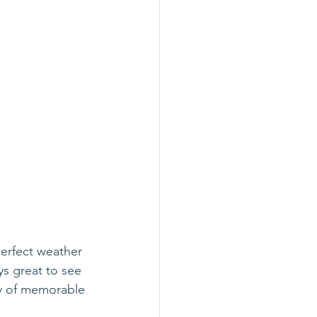
erfect weather 
ys great to see 
ay of memorable 