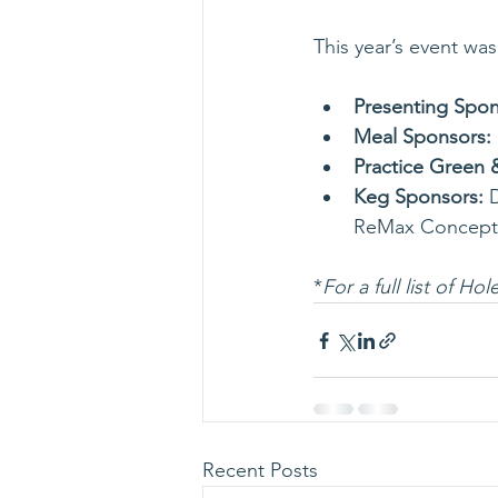
This year’s event wa
Presenting Spon
Meal Sponsors:
Practice Green 
Keg Sponsors: 
ReMax Concept
*
For a full list of H
Recent Posts