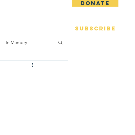
DONATE
 Fame
Reunions
More
SUBSCRIBE
In Memory