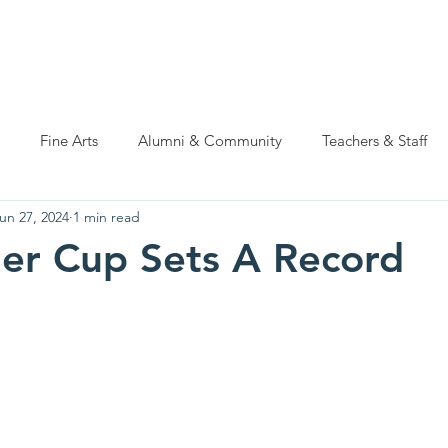
ations
Natatorium Capital Campaign
Rider Cup
Hall of
Fine Arts
Alumni & Community
Teachers & Staff
un 27, 2024
1 min read
er Cup Sets A Record