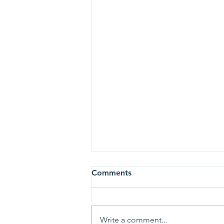
Comments
Write a comment...