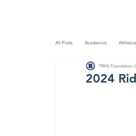
Home
Scholarship Applic
All Posts
Academics
Athletics
TRHS Foundation
J
2024 Rid