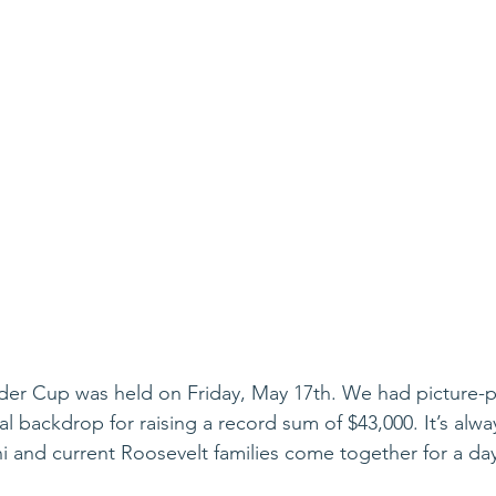
der Cup was held on Friday, May 17th. We had picture-p
al backdrop for raising a record sum of $43,000. It’s alwa
i and current Roosevelt families come together for a d