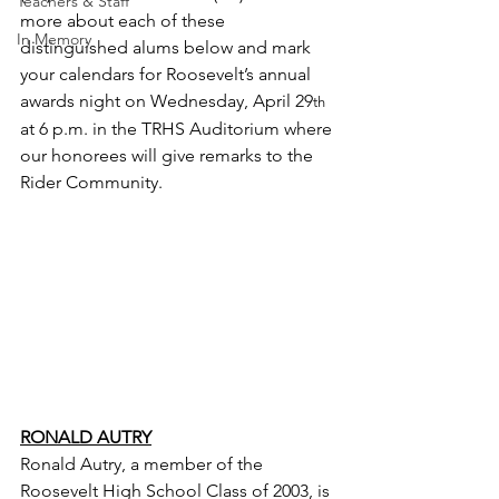
Teachers & Staff
more about each of these 
In Memory
distinguished alums below and mark 
your calendars for Roosevelt’s annual 
awards night on Wednesday, April 29
th
at 6 p.m. in the TRHS Auditorium where 
our honorees will give remarks to the 
Rider Community.
RONALD AUTRY
Ronald Autry, a member of the 
Roosevelt High School Class of 2003, is 