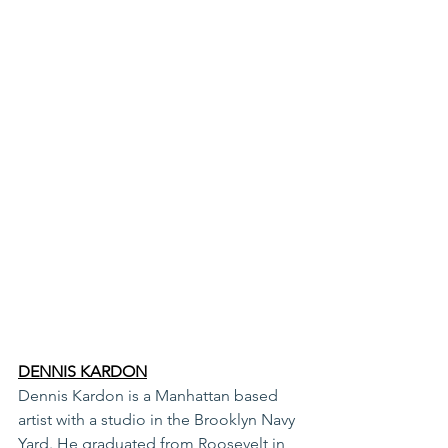
DENNIS KARDON
Dennis Kardon is a Manhattan based 
artist with a studio in the Brooklyn Navy 
Yard. He graduated from Roosevelt in 