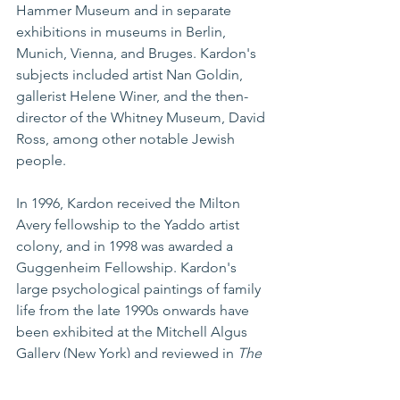
Hammer Museum and in separate 
exhibitions in museums in Berlin, 
Munich, Vienna, and Bruges. Kardon's 
subjects included artist Nan Goldin, 
gallerist Helene Winer, and the then-
director of the Whitney Museum, David 
Ross, among other notable Jewish 
people.
In 1996, Kardon received the Milton 
Avery fellowship to the Yaddo artist 
colony, and in 1998 was awarded a 
Guggenheim Fellowship. Kardon's 
large psychological paintings of family 
life from the late 1990s onwards have 
been exhibited at the Mitchell Algus 
Gallery (New York) and reviewed in 
The 
New York Times
 and 
Art in America
. 
His work is also included in the book 