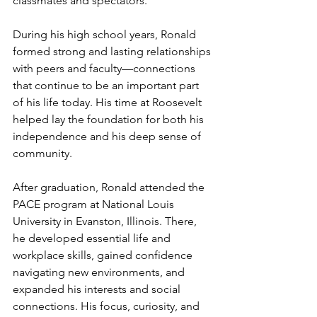
classmates and spectators.
During his high school years, Ronald 
formed strong and lasting relationships 
with peers and faculty—connections 
that continue to be an important part 
of his life today. His time at Roosevelt 
helped lay the foundation for both his 
independence and his deep sense of 
community.
After graduation, Ronald attended the 
PACE program at National Louis 
University in Evanston, Illinois. There, 
he developed essential life and 
workplace skills, gained confidence 
navigating new environments, and 
expanded his interests and social 
connections. His focus, curiosity, and 