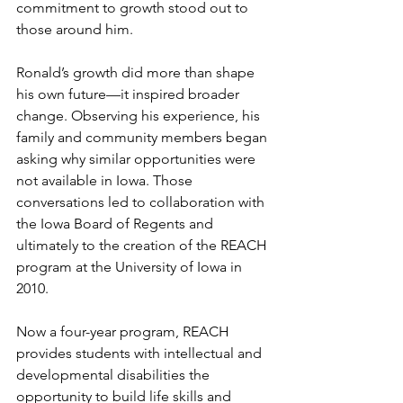
commitment to growth stood out to 
those around him.
Ronald’s growth did more than shape 
his own future—it inspired broader 
change. Observing his experience, his 
family and community members began 
asking why similar opportunities were 
not available in Iowa. Those 
conversations led to collaboration with 
the Iowa Board of Regents and 
ultimately to the creation of the REACH 
program at the University of Iowa in 
2010.
Now a four-year program, REACH 
provides students with intellectual and 
developmental disabilities the 
opportunity to build life skills and 