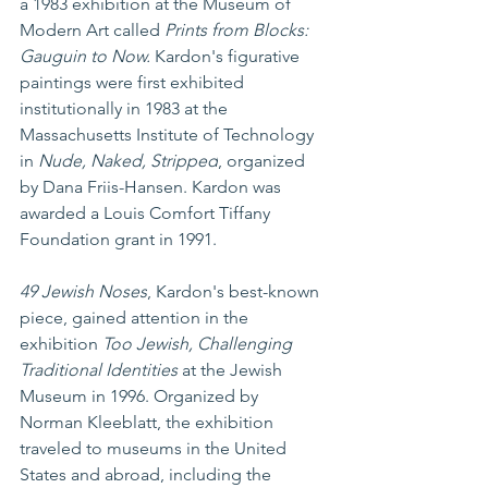
a 1983 exhibition at the Museum of 
Modern Art called 
Prints from Blocks: 
Gauguin to Now. 
Kardon's figurative 
paintings were first exhibited 
institutionally in 1983 at the 
Massachusetts Institute of Technology 
in 
Nude, Naked, Stripped
, organized 
by Dana Friis-Hansen. Kardon was 
awarded a Louis Comfort Tiffany 
Foundation grant in 1991.
49 Jewish Noses
, Kardon's best-known 
piece, gained attention in the 
exhibition 
Too Jewish, Challenging 
Traditional Identities 
at the Jewish 
Museum in 1996. Organized by 
Norman Kleeblatt, the exhibition 
traveled to museums in the United 
States and abroad, including the 