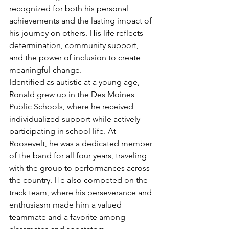
recognized for both his personal 
achievements and the lasting impact of 
his journey on others. His life reflects 
determination, community support, 
and the power of inclusion to create 
meaningful change.
Identified as autistic at a young age, 
Ronald grew up in the Des Moines 
Public Schools, where he received 
individualized support while actively 
participating in school life. At 
Roosevelt, he was a dedicated member 
of the band for all four years, traveling 
with the group to performances across 
the country. He also competed on the 
track team, where his perseverance and 
enthusiasm made him a valued 
teammate and a favorite among 