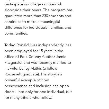
participate in college coursework 
alongside their peers. The program has 
graduated more than 230 students and 
continues to make a meaningful 
difference for individuals, families, and 
communities.
Today, Ronald lives independently, has 
been employed for 15 years in the 
office of Polk County Auditor Jamie 
Fitzgerald, and was recently married to 
his wife, Bailey Mathis (a fellow 
Roosevelt graduate). His story is a 
powerful example of how 
perseverance and inclusion can open 
doors—not only for one individual, but 
for many others who follow.