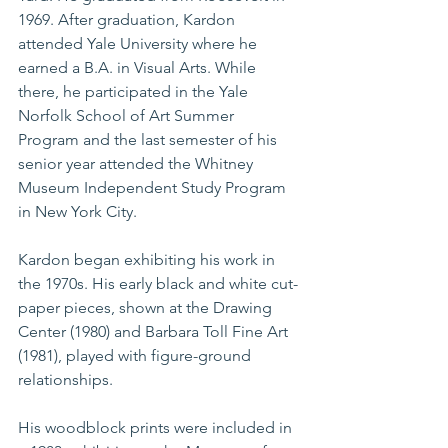
1969. After graduation, Kardon 
attended Yale University where he 
earned a B.A. in Visual Arts. While 
there, he participated in the Yale 
Norfolk School of Art Summer 
Program and the last semester of his 
senior year attended the Whitney 
Museum Independent Study Program 
in New York City.
Kardon began exhibiting his work in 
the 1970s. His early black and white cut-
paper pieces, shown at the Drawing 
Center (1980) and Barbara Toll Fine Art 
(1981), played with figure-ground 
relationships.
His woodblock prints were included in 