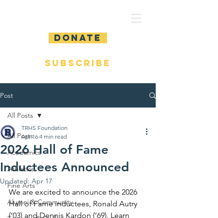
DONATE
SUBSCRIBE
Post
All Posts
TRHS Foundation
All Posts
Apr 16
4 min read
2026 Hall of Fame
Academics
Inductees Announced
Athletics
Updated:
Apr 17
Fine Arts
We are excited to announce the 2026 
Alumni & Community
Hall of Fame inductees, Ronald Autry 
(’03) and Dennis Kardon (’69). Learn 