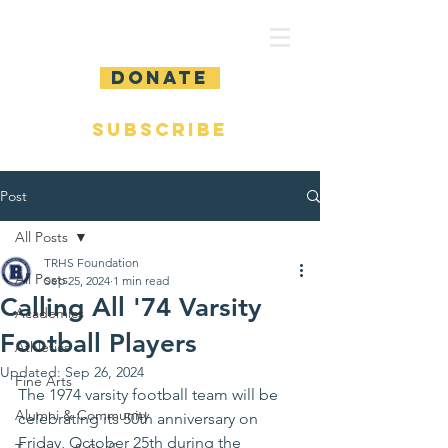
DONATE
SUBSCRIBE
Post
All Posts
TRHS Foundation
All Posts
Sep 25, 2024
1 min read
Calling All '74 Varsity
Academics
Football Players
Athletics
Updated:
Sep 26, 2024
Fine Arts
The 1974 varsity football team will be 
Alumni & Community
celebrating its 50th anniversary on 
Friday, October 25th during the 