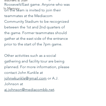
Teachers & Staff
Roosevelt/East game. Anyone who was 
In Memory
on the team is invited to join their 
teammates at the Mediacom 
Community Stadium to be recognized 
between the 1st and 2nd quarters of 
the game. Former teammates should 
gather at the east side of the entrance 
prior to the start of the 7pm game.
Other activities such as a social 
gathering and facility tour are being 
planned. For more information, please 
contact John Kunkle at
johnwkunkle@gmail.com
 or A.J. 
Johnson at 
aj.johnson@mediacombb.net
. 