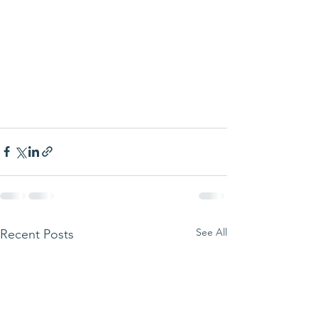
See All
Recent Posts