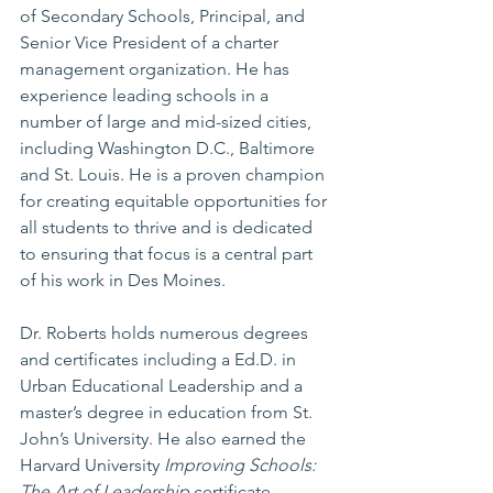
of Secondary Schools, Principal, and 
Senior Vice President of a charter 
management organization. He has 
experience leading schools in a 
number of large and mid-sized cities, 
including Washington D.C., Baltimore 
and St. Louis. He is a proven champion 
for creating equitable opportunities for 
all students to thrive and is dedicated 
to ensuring that focus is a central part 
of his work in Des Moines. 
Dr. Roberts holds numerous degrees 
and certificates including a Ed.D. in 
Urban Educational Leadership and a 
master’s degree in education from St. 
John’s University. He also earned the 
Harvard University 
Improving Schools: 
The Art of Leadership
 certificate. 