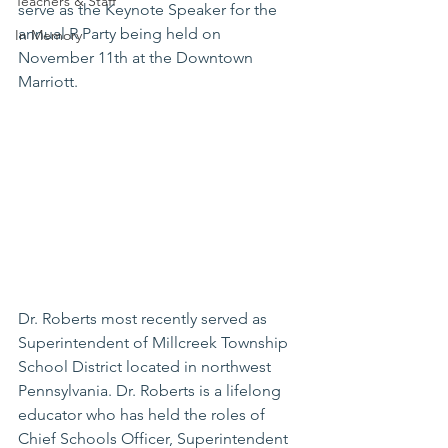
Teachers & Staff
serve as the Keynote Speaker for the 
annual R Party being held on 
In Memory
November 11th at the Downtown 
Marriott. 
Dr. Roberts most recently served as 
Superintendent of Millcreek Township 
School District located in northwest 
Pennsylvania. Dr. Roberts is a lifelong 
educator who has held the roles of 
Chief Schools Officer, Superintendent 