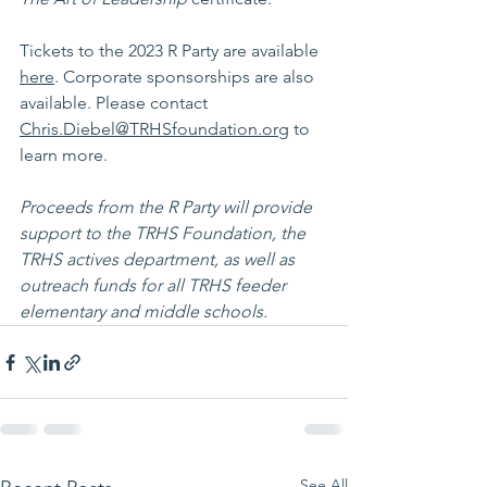
Tickets to the 2023 R Party are available 
here
. Corporate sponsorships are also 
available. Please contact 
Chris.Diebel@TRHSfoundation.org
 to 
learn more. 
Proceeds from the R Party will provide 
support to the TRHS Foundation, the 
TRHS actives department, as well as 
outreach funds for all TRHS feeder 
elementary and middle schools. 
See All