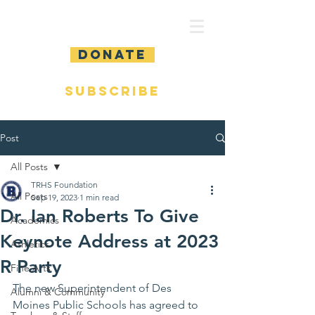
DONATE
SUBSCRIBE
Post
All Posts
TRHS Foundation
All Posts
Sep 19, 2023
1 min read
Dr. Ian Roberts To Give
Academics
Keynote Address at 2023
Athletics
R Party
Fine Arts
The new Superintendent of Des 
Alumni & Community
Moines Public Schools has agreed to 