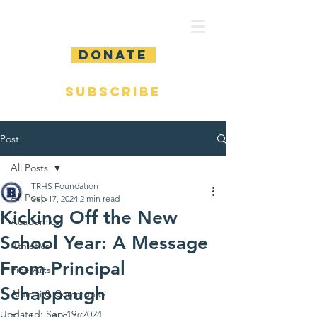
DONATE
SUBSCRIBE
Post
All Posts
TRHS Foundation
All Posts
Sep 17, 2024
2 min read
Kicking Off the New
Academics
School Year: A Message
Athletics
From Principal
Fine Arts
Schappaugh
Alumni & Community
Updated:
Sep 19, 2024