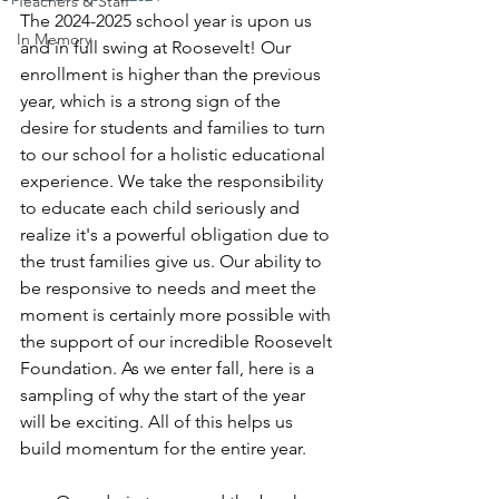
Teachers & Staff
The 2024-2025 school year is upon us 
In Memory
and in full swing at Roosevelt! Our 
enrollment is higher than the previous 
year, which is a strong sign of the 
desire for students and families to turn 
to our school for a holistic educational 
experience. We take the responsibility 
to educate each child seriously and 
realize it's a powerful obligation due to 
the trust families give us. Our ability to 
be responsive to needs and meet the 
moment is certainly more possible with 
the support of our incredible Roosevelt 
Foundation. As we enter fall, here is a 
sampling of why the start of the year 
will be exciting. All of this helps us 
build momentum for the entire year. 