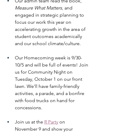
Our admin team read the book, 
Measure What Matters
, and 
engaged in strategic planning to 
focus our work this year on 
accelerating growth in the area of 
student outcomes academically 
and our school climate/culture. 
Our Homecoming week is 9/30-
10/5 and will be full of events! Join 
us for Community Night on 
Tuesday, October 1 on our front 
lawn. We'll have family-friendly 
activities, a parade, and a bonfire 
with food trucks on hand for 
concessions. 
Join us at the 
R Party
 on 
November 9 and show your 