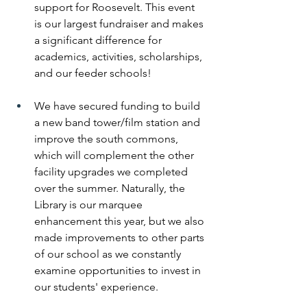
support for Roosevelt. This event 
is our largest fundraiser and makes 
a significant difference for 
academics, activities, scholarships, 
and our feeder schools! 
We have secured funding to build 
a new band tower/film station and 
improve the south commons, 
which will complement the other 
facility upgrades we completed 
over the summer. Naturally, the 
Library is our marquee 
enhancement this year, but we also 
made improvements to other parts 
of our school as we constantly 
examine opportunities to invest in 
our students' experience. 