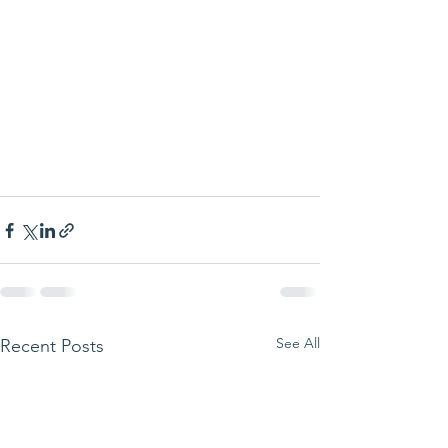
See All
Recent Posts