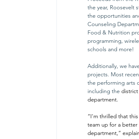
the year, Roosevelt 
the opportunities an
Counseling Departmen
Food & Nutrition prog
programming, wireles
schools and more!
Additionally, we hav
projects. Most recent
the performing arts 
including the 
distric
department.
“I'm thrilled that thi
team up for a better
department,” explain