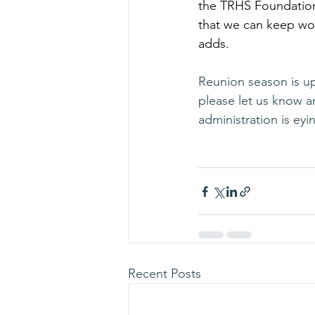
the TRHS Foundation 
that we can keep wor
adds.
Reunion season is upo
please let us know an
administration is eyi
Recent Posts