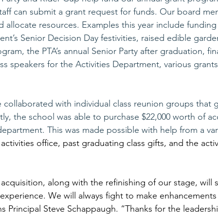
staff can submit a grant request for funds. Our board me
d allocate resources. Examples this year include funding 
t’s Senior Decision Day festivities, raised edible garde
ram, the PTA’s annual Senior Party after graduation, finan
s speakers for the Activities Department, various grants
e collaborated with individual class reunion groups that 
ly, the school was able to purchase $22,000 worth of aco
department. This was made possible with help from a vari
t activities office, past graduating class gifts, and the activ
s acquisition, along with the refinishing of our stage, will 
 experience. We will always fight to make enhancements 
s Principal Steve Schappaugh. “Thanks for the leadershi