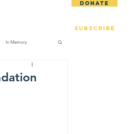
DONATE
 Fame
Reunions
More
SUBSCRIBE
In Memory
ndation