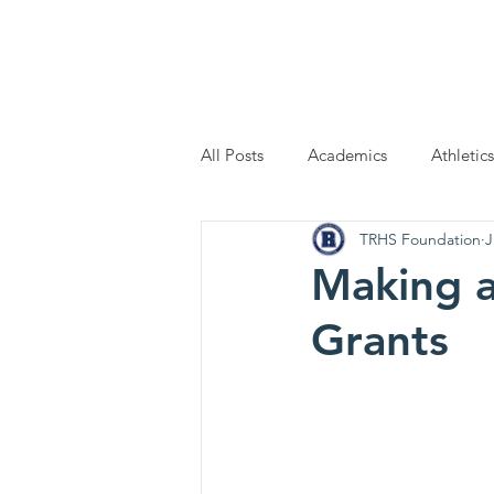
Home
Scholarship Applic
All Posts
Academics
Athletics
TRHS Foundation
J
Making a
Grants