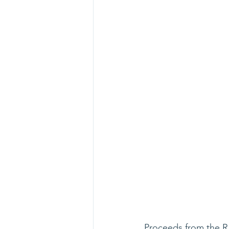
Proceeds from the R