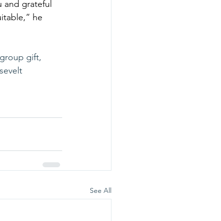
 and grateful 
table,” he 
group gift, 
sevelt 
See All