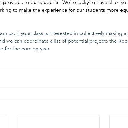
provides to our students. We're lucky to have all of you
king to make the experience for our students more equi
n us. If your class is interested in collectively making a 
d we can coordinate a list of potential projects the Roo
ng for the coming year.