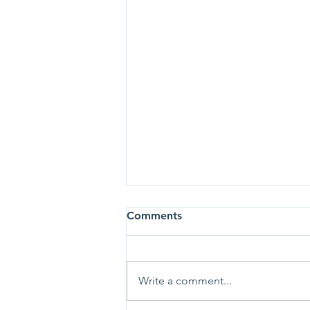
Comments
Write a comment...