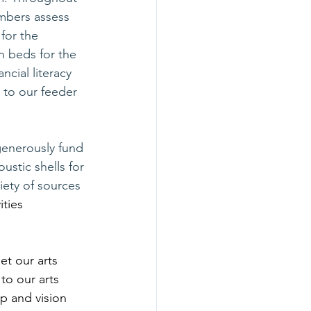
mbers assess 
for the 
n beds for the 
cial literacy 
 to our feeder 
generously fund 
ustic shells for 
ety of sources 
ities 
set our arts 
to our arts 
p and vision 