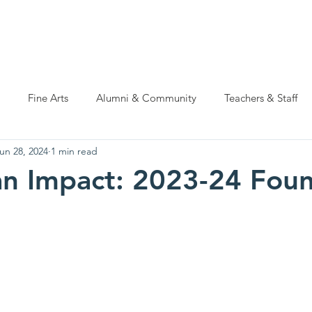
ations
Natatorium Capital Campaign
Rider Cup
Hall of
Fine Arts
Alumni & Community
Teachers & Staff
un 28, 2024
1 min read
n Impact: 2023-24 Fou