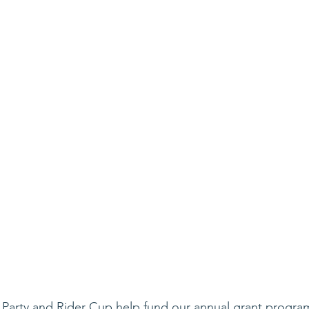
 Party and Rider Cup help fund our annual grant progra