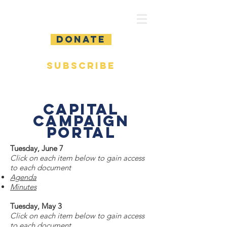
DONATE
SUBSCRIBE
Capital
Campaign
Portal
Tuesday, June 7
Click on each item below to gain access
to each document
Agenda
Minutes
Tuesday, May 3
Click on each item below to gain access
to each document