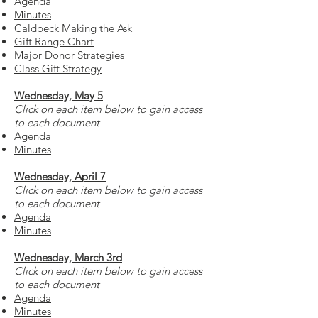
Agenda
Minutes
Caldbeck Making the Ask
Gift Range Chart
Major Donor Strategies
Class Gift Strategy
Wednesday, May 5
Click on each item below to gain access
to each document
Agenda
Minutes
Wednesday, April 7
Click on each item below to gain access
to each document
Agenda
Minutes
Wednesday, March 3rd
Click on each item below to gain access
to each document
Agenda
Minutes