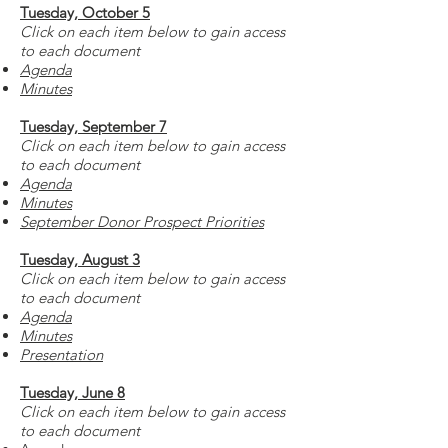
Tuesday, October 5
Click on each item below to gain access
to each document
Agenda
Minutes
Tuesday, September 7
Click on each item below to gain access
to each document
Agenda
Minutes
September Donor Prospect Priorities
Tuesday, August 3
Click on each item below to gain access
to each document
Agenda
Minutes
Presentation
Tuesday, June 8
Click on each item below to gain access
to each document