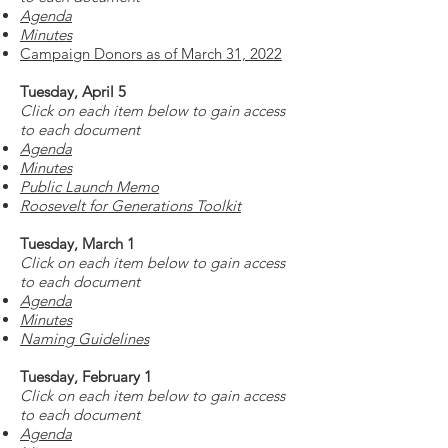
Agenda
Minutes
Campaign Donors as of March 31, 2022
Tuesday, April 5
Click on each item below to gain access
to each document
Agenda
Minutes
Public Launch Memo
Roosevelt for Generations Toolkit
Tuesday, March 1
Click on each item below to gain access
to each document
Agenda
Minutes
Naming Guidelines
Tuesday, February 1
Click on each item below to gain access
to each document
Agenda