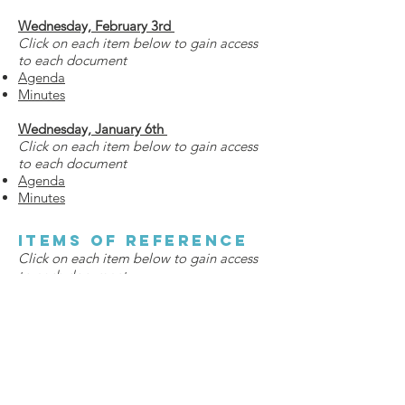
Wednesday, February 3rd
Click on each item below to gain access
to each document
Agenda
Minutes
Wednesday, January 6th
Click on each item below to gain access
to each document
Agenda
Minutes
Items of Reference
Click on each item below to gain access
to each document
Campaign Timeline
Campaign Cabinet Contact list
Capital Campaign Casebook
Campaign Flyer - Track & Field +