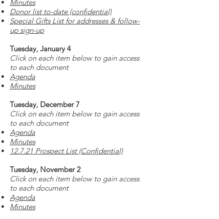
Minutes
Donor list to-date (confidential)
Special Gifts List for addresses & follow-
up sign-up
Tuesday, January 4
Click on each item below to gain access
to each document
Agenda
Minutes
Tuesday, December 7
Click on each item below to gain access
to each document
Agenda
Minutes
12.7.21 Prospect List (Confidential)
Tuesday, November 2
Click on each item below to gain access
to each document
Agenda
Minutes